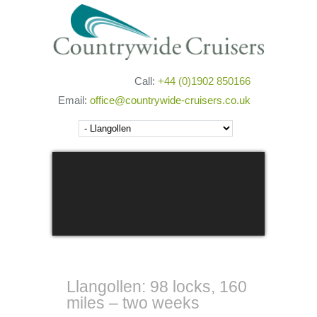
Call:
+44 (0)1902 850166
Email:
office@countrywide-cruisers.co.uk
Next
Llangollen: 98 locks, 160
miles – two weeks