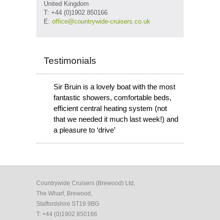
United Kingdom
T: +44 (0)1902 850166
E:
office@countrywide-cruisers.co.uk
Testimonials
Sir Bruin is a lovely boat with the most
fantastic showers, comfortable beds,
efficient central heating system (not
that we needed it much last week!) and
a pleasure to ‘drive’
Countrywide Cruisers (Brewood) Ltd,
The Wharf, Brewood,
Staffordshire ST19 9BG
T: +44 (0)1902 850166